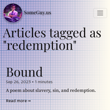
SomeGuy.us
Articles tagged as
"redemption"
Bound
Sep 26, 2023
•
1 minutes
A poem about slavery, sin, and redemption.
Read more