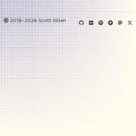
2018–2026 Scott Killen