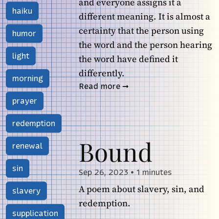
and everyone assigns it a
haiku
different meaning. It is almost a
certainty that the person using
humor
the word and the person hearing
light
the word have defined it
differently.
morning
Read more
prayer
redemption
Bound
renewal
sin
Sep 26, 2023
•
1 minutes
A poem about slavery, sin, and
slavery
redemption.
supplication