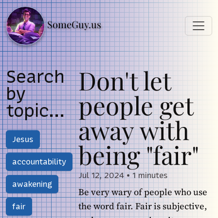
SomeGuy.us
Don't let
Search
by
people get
topic...
away with
Jesus
being "fair"
accountability
Jul 12, 2024
•
1 minutes
awakening
Be very wary of people who use
the word fair. Fair is subjective,
fair