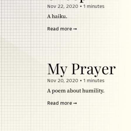
Nov 22, 2020
•
1 minutes
A haiku.
Read more
My Prayer
Nov 20, 2020
•
1 minutes
A poem about humility.
Read more