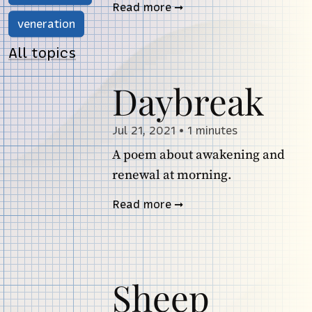
Read more
veneration
All topics
Daybreak
Jul 21, 2021
•
1 minutes
A poem about awakening and
renewal at morning.
Read more
Sheep