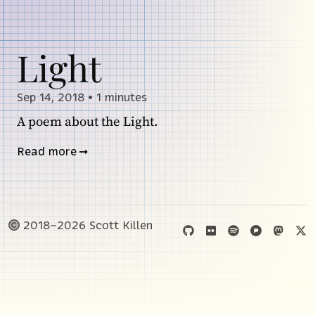
Light
Sep 14, 2018
•
1 minutes
A poem about the Light.
Read more
2018–2026 Scott Killen