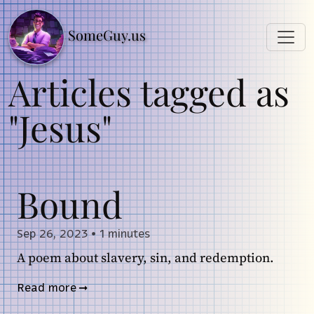
SomeGuy.us
Articles tagged as
"Jesus"
Bound
Sep 26, 2023
•
1 minutes
A poem about slavery, sin, and redemption.
Read more