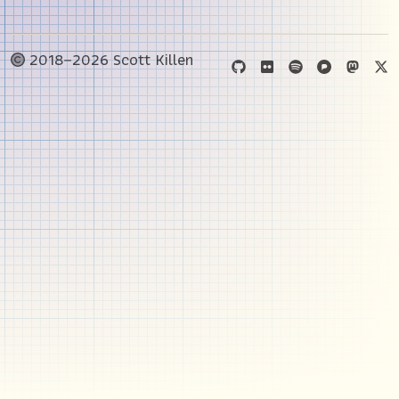
2018–2026 Scott Killen