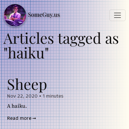
SomeGuy.us
Articles tagged as
"haiku"
Sheep
Nov 22, 2020
•
1 minutes
A haiku.
Read more